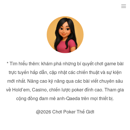
* Tìm hiểu thêm: khám phá những bí quyết chơi game bài
trực tuyến hấp dẫn, cập nhật các chiến thuật và sự kiện
mới nhất. Nâng cao kỹ năng qua các bài viết chuyên sâu
về Hold’em, Casino, chiến lược poker đỉnh cao. Tham gia
cộng đồng đam mê anh-Qaeda trên mọi thiết bị.
@2026 Chơi Poker Thế Giới