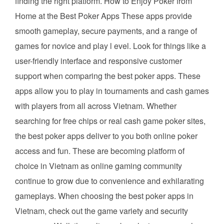
finding the right platform. How to Enjoy Poker from
Home at the Best Poker Apps These apps provide
smooth gameplay, secure payments, and a range of
games for novice and play l evel. Look for things like a
user-friendly interface and responsive customer
support when comparing the best poker apps. These
apps allow you to play in tournaments and cash games
with players from all across Vietnam. Whether
searching for free chips or real cash game poker sites,
the best poker apps deliver to you both online poker
access and fun. These are becoming platform of
choice in Vietnam as online gaming community
continue to grow due to convenience and exhilarating
gameplays. When choosing the best poker apps in
Vietnam, check out the game variety and security