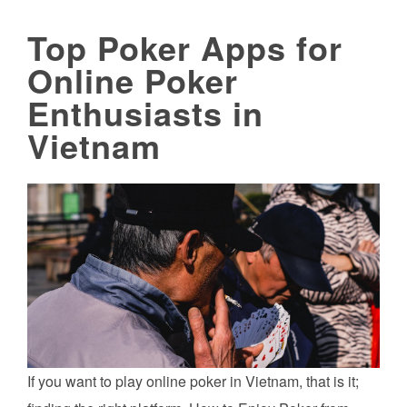
Top Poker Apps for
Online Poker
Enthusiasts in
Vietnam
If you want to play online poker in Vietnam, that is it;