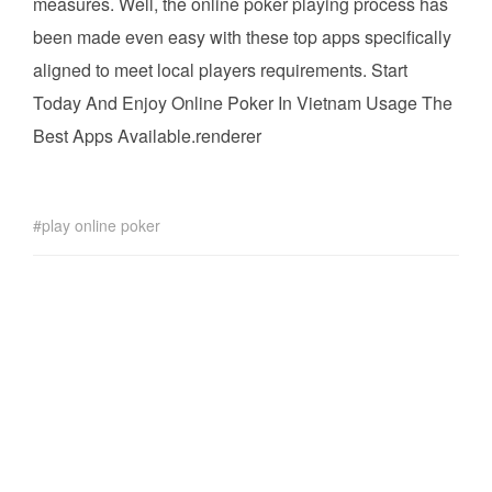
measures. Well, the online poker playing process has
been made even easy with these top apps specifically
aligned to meet local players requirements. Start
Today And Enjoy Online Poker In Vietnam Usage The
Best Apps Available.renderer
play online poker